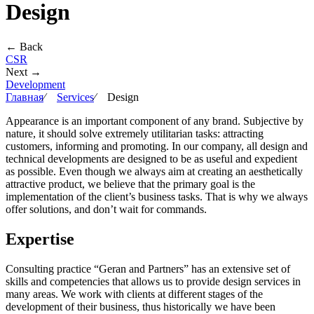
Design
← Back
CSR
Next →
Development
Главная
∕
Services
∕
Design
Appearance is an important component of any brand. Subjective by
nature, it should solve extremely utilitarian tasks: attracting
customers, informing and promoting. In our company, all design and
technical developments are designed to be as useful and expedient
as possible. Even though we always aim at creating an aesthetically
attractive product, we believe that the primary goal is the
implementation of the client’s business tasks. That is why we always
offer solutions, and don’t wait for commands.
Expertise
Consulting practice “Geran and Partners” has an extensive set of
skills and competencies that allows us to provide design services in
many areas. We work with clients at different stages of the
development of their business, thus historically we have been