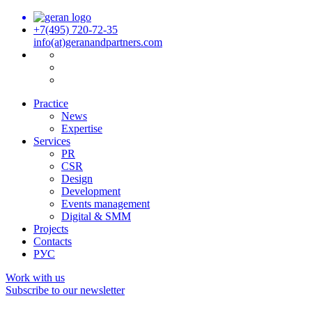
+7(495) 720-72-35
info(at)geranandpartners.com
Practice
News
Expertise
Services
PR
CSR
Design
Development
Events management
Digital & SMM
Projects
Contacts
РУС
Work with us
Subscribe to our newsletter