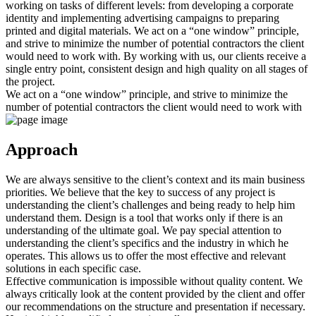
working on tasks of different levels: from developing a corporate
identity and implementing advertising campaigns to preparing
printed and digital materials. We act on a “one window” principle,
and strive to minimize the number of potential contractors the client
would need to work with. By working with us, our clients receive a
single entry point, consistent design and high quality on all stages of
the project.
We act on a “one window” principle, and strive to minimize the
number of potential contractors the client would need to work with
Approach
We are always sensitive to the client’s context and its main business
priorities. We believe that the key to success of any project is
understanding the client’s challenges and being ready to help him
understand them. Design is a tool that works only if there is an
understanding of the ultimate goal. We pay special attention to
understanding the client’s specifics and the industry in which he
operates. This allows us to offer the most effective and relevant
solutions in each specific case.
Effective communication is impossible without quality content. We
always critically look at the content provided by the client and offer
our recommendations on the structure and presentation if necessary.