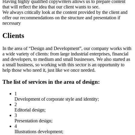
Having highly qualified copywriters allows us to prepare content
that will reflect the idea that our client wants to see.
We always critically look at the content provided by the client and
offer our recommendations on the structure and presentation if
necessary
Clients
In the area of “Design and Development”, our company works with
a wide variety of clients: from large industrial enterprises, financial
and developers, to medium and small businesses. We also started as
a small business, so working with this sector is an opportunity to
help those who need it, just like we once needed.
The list of services in the area of design:
1
Development of corporate style and identity;
2
Editorial design;
3
Presentation design;
4
Illustrations development;