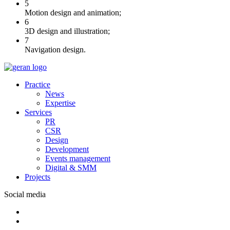
5
Motion design and animation;
6
3D design and illustration;
7
Navigation design.
Practice
News
Expertise
Services
PR
CSR
Design
Development
Events management
Digital & SMM
Projects
Social media